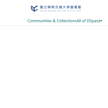
Communities & Collections
All of DSpace