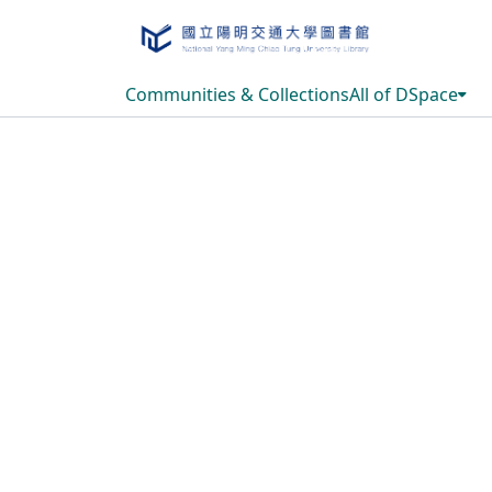
Communities & Collections
All of DSpace