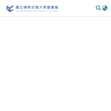
Communities & Collections
All of DSpace