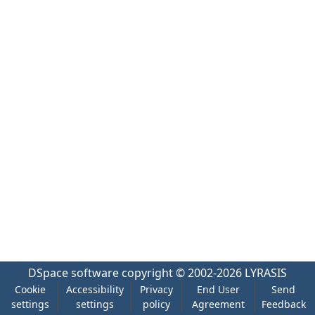
DSpace software
copyright © 2002-2026
LYRASIS
Cookie
Accessibility
Privacy
End User
Send
settings
settings
policy
Agreement
Feedback