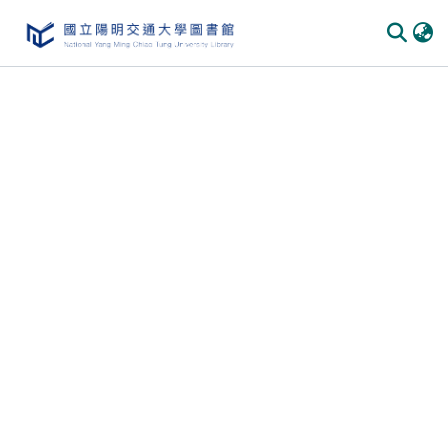
Communities & Collections
All of DSpace