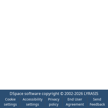
DSpace software
copyright © 2002-2026
LYRASIS
Cookie
Accessibility
Privacy
End User
Send
settings
settings
policy
Agreement
Feedback