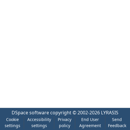
DSpace software
copyright © 2002-2026
LYRASIS
Cookie
Accessibility
Privacy
End User
Send
settings
settings
policy
Agreement
Feedback