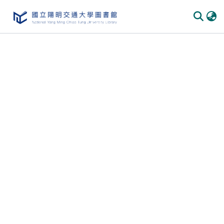
Communities & Collections
All of DSpace