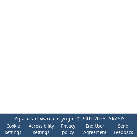
DSpace software
copyright © 2002-2026
LYRASIS
Cookie
Accessibility
Privacy
End User
Send
settings
settings
policy
Agreement
Feedback