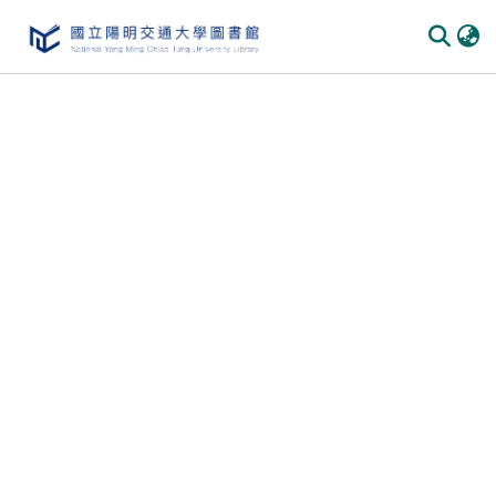
Communities & Collections
All of DSpace