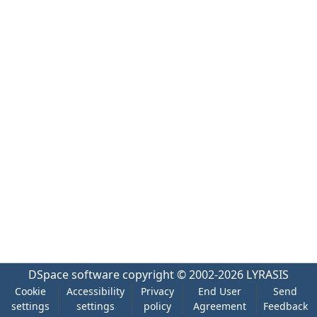
DSpace software
copyright © 2002-2026
LYRASIS
Cookie
Accessibility
Privacy
End User
Send
settings
settings
policy
Agreement
Feedback