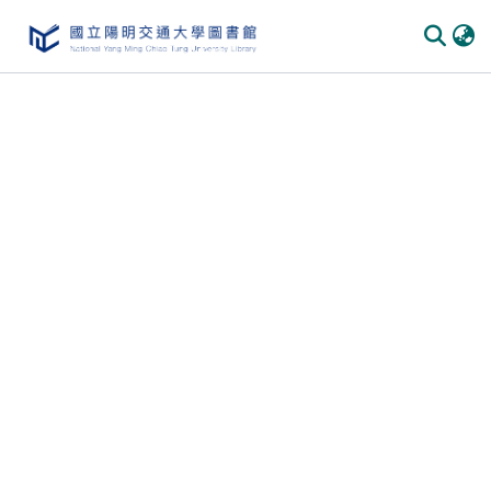
Communities & Collections
All of DSpace