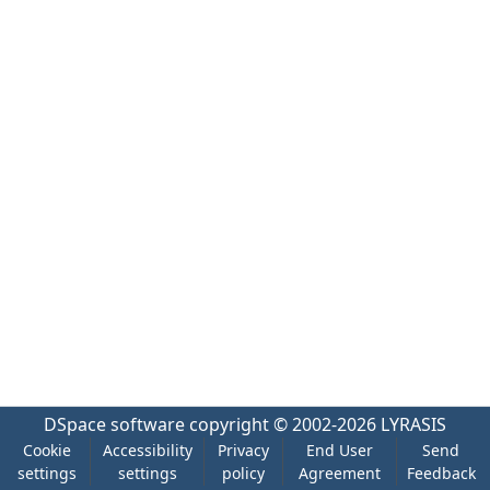
DSpace software
copyright © 2002-2026
LYRASIS
Cookie
Accessibility
Privacy
End User
Send
settings
settings
policy
Agreement
Feedback