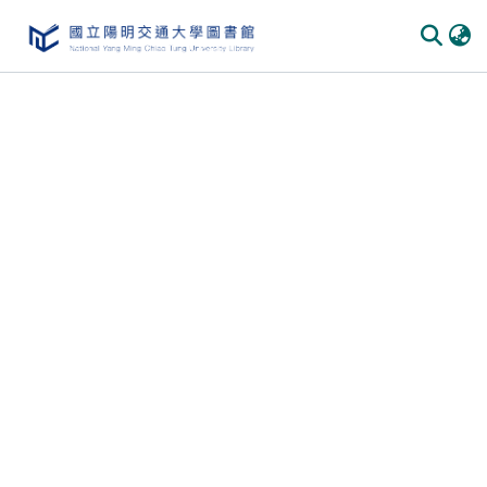
Communities & Collections
All of DSpace