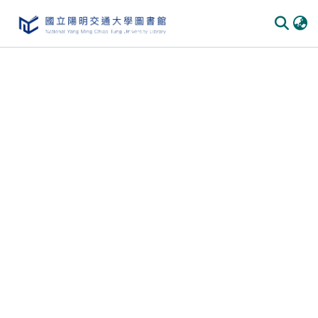
Communities & Collections
All of DSpace