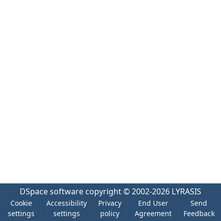
DSpace software
copyright © 2002-2026
LYRASIS
Cookie
Accessibility
Privacy
End User
Send
settings
settings
policy
Agreement
Feedback