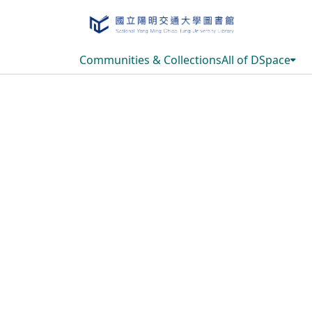
Communities & Collections
All of DSpace