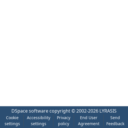
DSpace software
copyright © 2002-2026
LYRASIS
Cookie
Accessibility
Privacy
End User
Send
settings
settings
policy
Agreement
Feedback