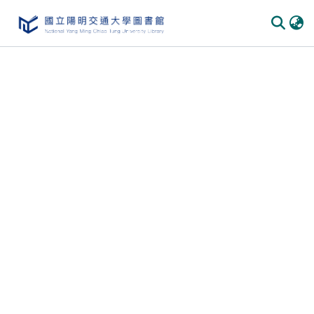
Communities & Collections
All of DSpace