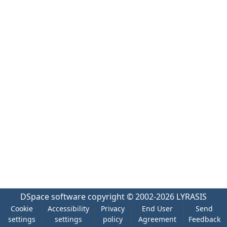
DSpace software
copyright © 2002-2026
LYRASIS
Cookie
Accessibility
Privacy
End User
Send
settings
settings
policy
Agreement
Feedback