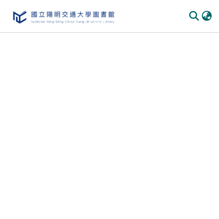
Communities & Collections
All of DSpace