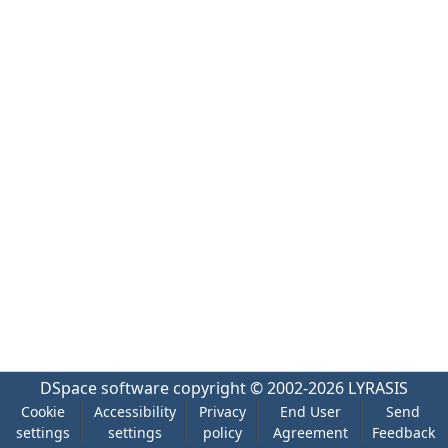
DSpace software
copyright © 2002-2026
LYRASIS
Cookie
Accessibility
Privacy
End User
Send
settings
settings
policy
Agreement
Feedback