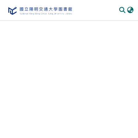
Communities & Collections
All of DSpace