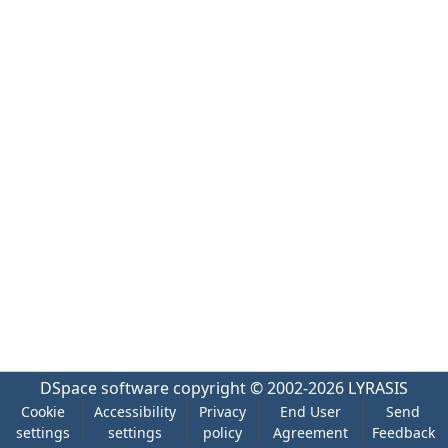
DSpace software
copyright © 2002-2026
LYRASIS
Cookie
Accessibility
Privacy
End User
Send
settings
settings
policy
Agreement
Feedback