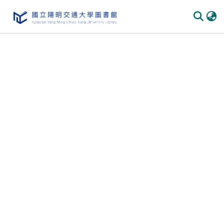
Communities & Collections
All of DSpace