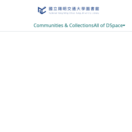
Communities & Collections
All of DSpace