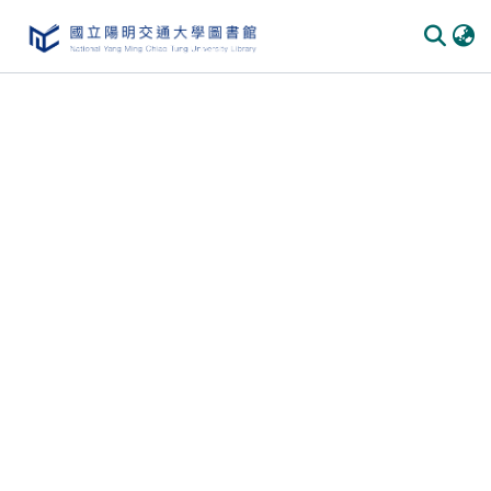
Communities & Collections
All of DSpace