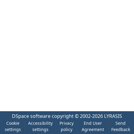
DSpace software
copyright © 2002-2026
LYRASIS
Cookie
Accessibility
Privacy
End User
Send
settings
settings
policy
Agreement
Feedback