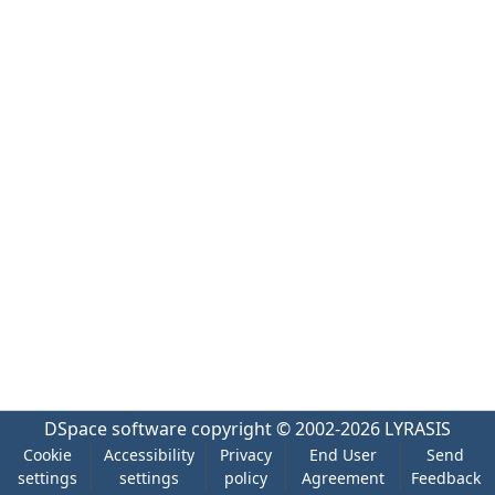
DSpace software
copyright © 2002-2026
LYRASIS
Cookie
Accessibility
Privacy
End User
Send
settings
settings
policy
Agreement
Feedback