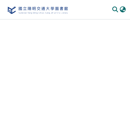
Communities & Collections
All of DSpace