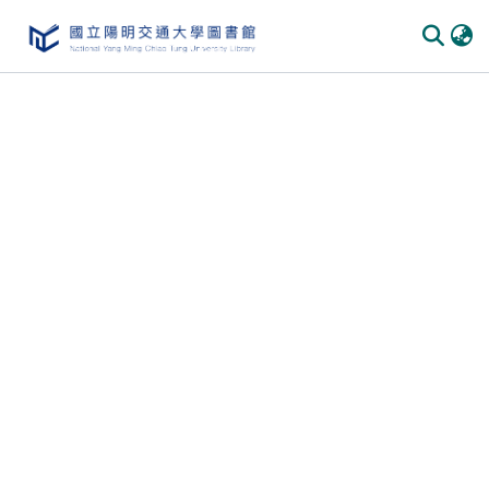
Communities & Collections
All of DSpace