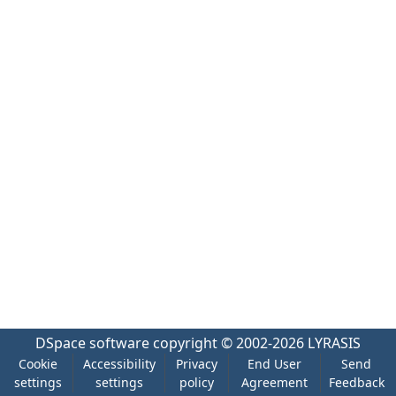
DSpace software
copyright © 2002-2026
LYRASIS
Cookie
Accessibility
Privacy
End User
Send
settings
settings
policy
Agreement
Feedback