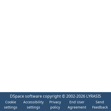
DSpace software
copyright © 2002-2026
LYRASIS
Cookie
Accessibility
Privacy
End User
Send
settings
settings
policy
Agreement
Feedback