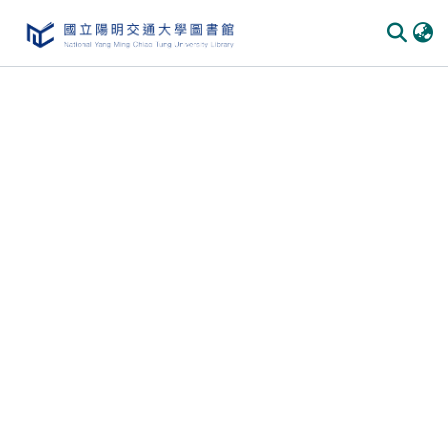
Communities & Collections
All of DSpace