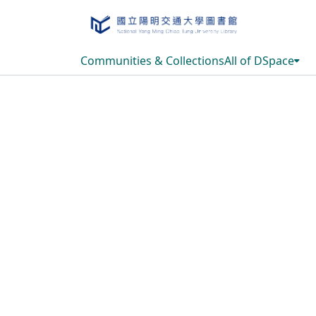
Communities & Collections
All of DSpace