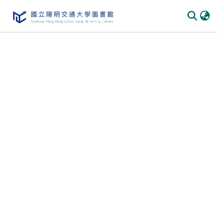
Communities & Collections
All of DSpace