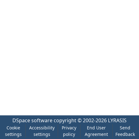
DSpace software
copyright © 2002-2026
LYRASIS
Cookie
Accessibility
Privacy
End User
Send
settings
settings
policy
Agreement
Feedback