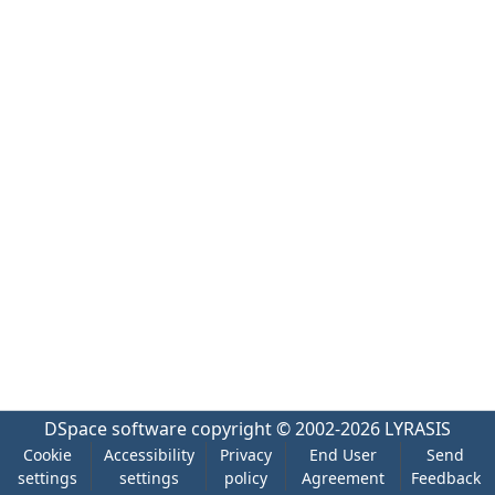
DSpace software
copyright © 2002-2026
LYRASIS
Cookie
Accessibility
Privacy
End User
Send
settings
settings
policy
Agreement
Feedback