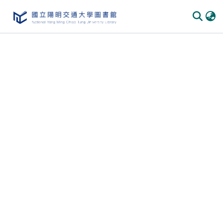
Communities & Collections
All of DSpace