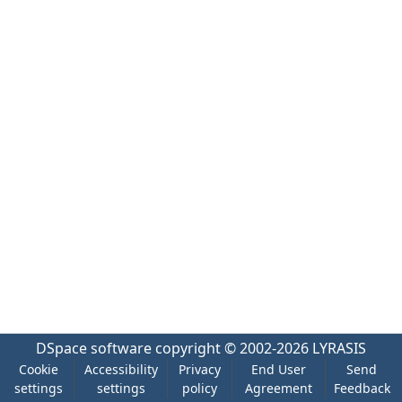
DSpace software
copyright © 2002-2026
LYRASIS
Cookie
Accessibility
Privacy
End User
Send
settings
settings
policy
Agreement
Feedback