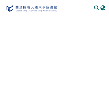
Communities & Collections
All of DSpace