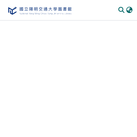
Communities & Collections
All of DSpace