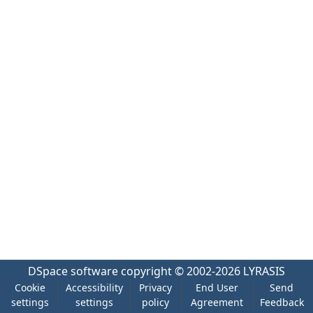
DSpace software
copyright © 2002-2026
LYRASIS
Cookie
Accessibility
Privacy
End User
Send
settings
settings
policy
Agreement
Feedback