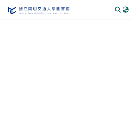
Communities & Collections
All of DSpace