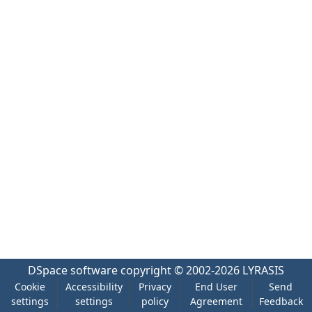
DSpace software
copyright © 2002-2026
LYRASIS
Cookie
Accessibility
Privacy
End User
Send
settings
settings
policy
Agreement
Feedback