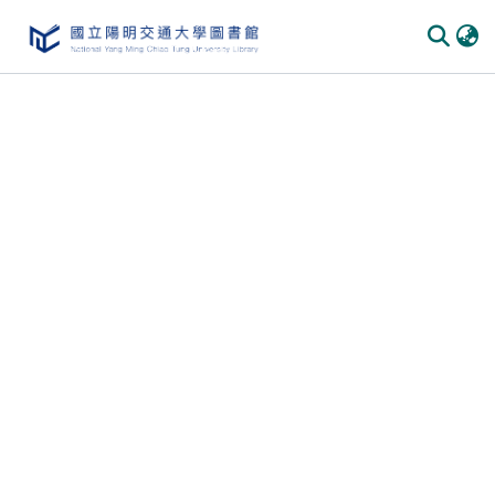
Communities & Collections
All of DSpace