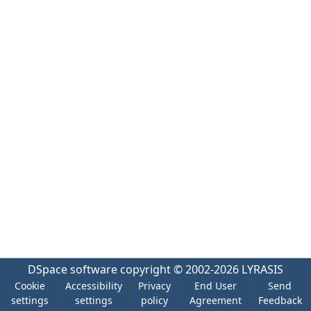
DSpace software
copyright © 2002-2026
LYRASIS
Cookie
Accessibility
Privacy
End User
Send
settings
settings
policy
Agreement
Feedback