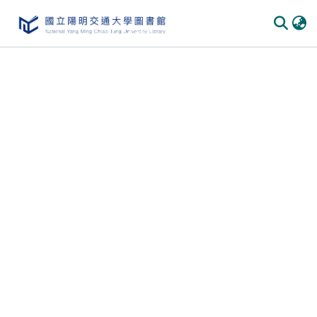
Communities & Collections
All of DSpace