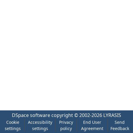
DSpace software
copyright © 2002-2026
LYRASIS
Cookie
Accessibility
Privacy
End User
Send
settings
settings
policy
Agreement
Feedback