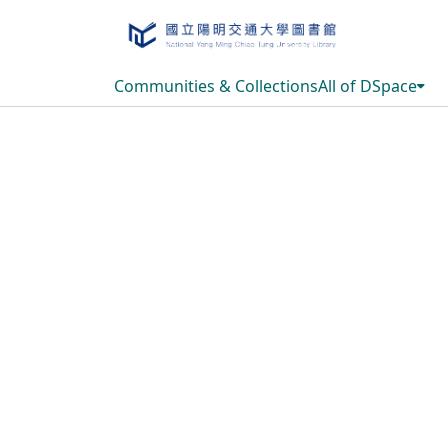
Communities & Collections
All of DSpace