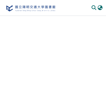
Communities & Collections
All of DSpace