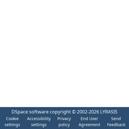
DSpace software
copyright © 2002-2026
LYRASIS
Cookie
Accessibility
Privacy
End User
Send
settings
settings
policy
Agreement
Feedback