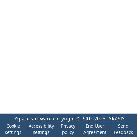
DSpace software
copyright © 2002-2026
LYRASIS
Cookie
Accessibility
Privacy
End User
Send
settings
settings
policy
Agreement
Feedback