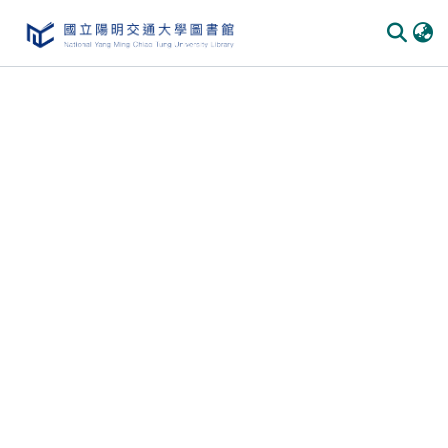
Communities & Collections
All of DSpace