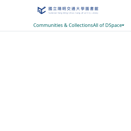
Communities & Collections
All of DSpace