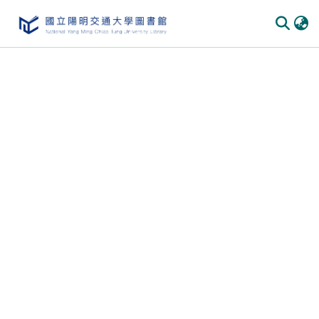
Communities & Collections
All of DSpace