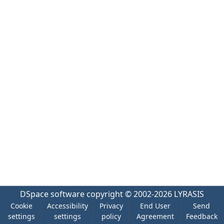
DSpace software
copyright © 2002-2026
LYRASIS
Cookie
Accessibility
Privacy
End User
Send
settings
settings
policy
Agreement
Feedback