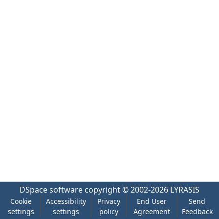
DSpace software
copyright © 2002-2026
LYRASIS
Cookie
Accessibility
Privacy
End User
Send
settings
settings
policy
Agreement
Feedback