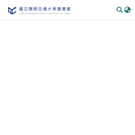
Communities & Collections
All of DSpace