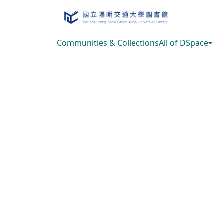
Communities & Collections
All of DSpace