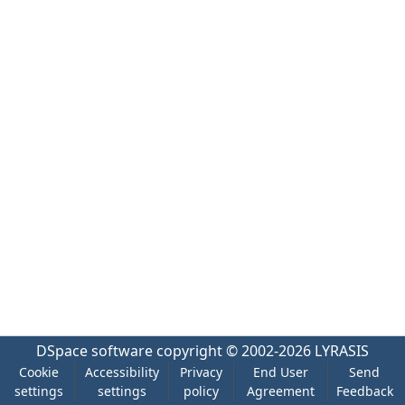
DSpace software
copyright © 2002-2026
LYRASIS
Cookie
Accessibility
Privacy
End User
Send
settings
settings
policy
Agreement
Feedback