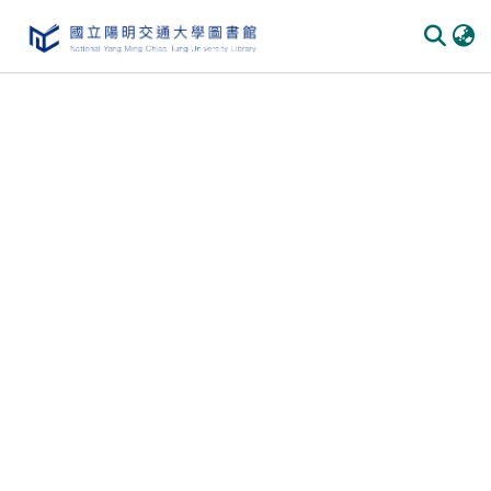
Communities & Collections
All of DSpace