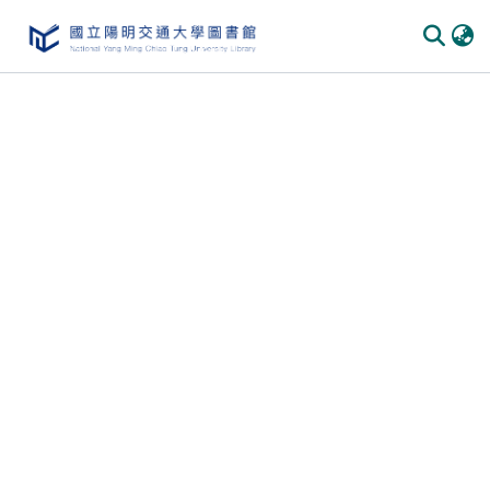
Communities & Collections
All of DSpace