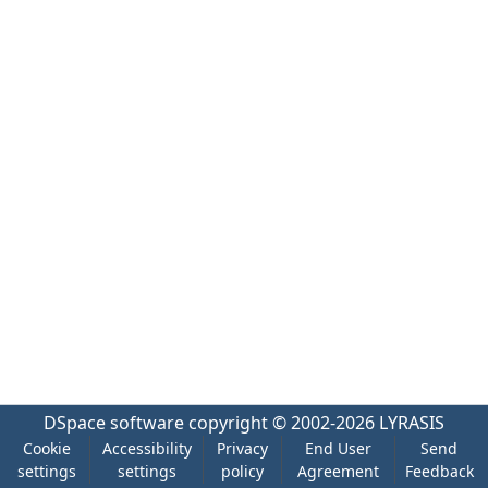
DSpace software
copyright © 2002-2026
LYRASIS
Cookie
Accessibility
Privacy
End User
Send
settings
settings
policy
Agreement
Feedback