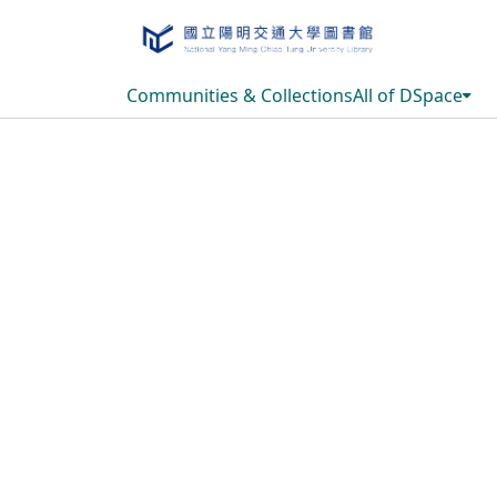
Communities & Collections
All of DSpace