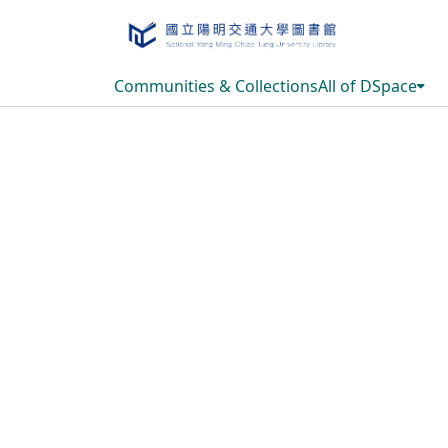
Communities & Collections
All of DSpace