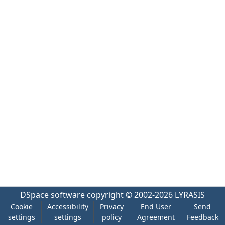
DSpace software
copyright © 2002-2026
LYRASIS
Cookie
Accessibility
Privacy
End User
Send
settings
settings
policy
Agreement
Feedback