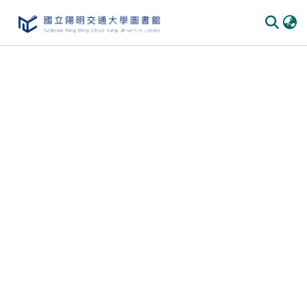
Communities & Collections
All of DSpace