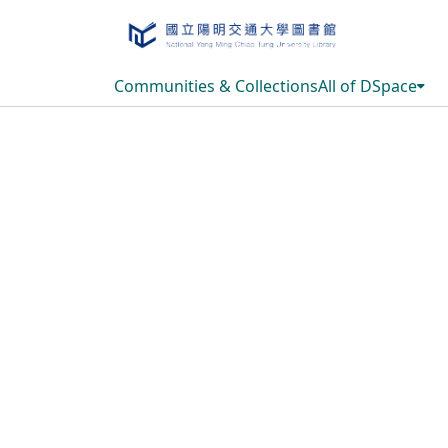
Communities & Collections
All of DSpace