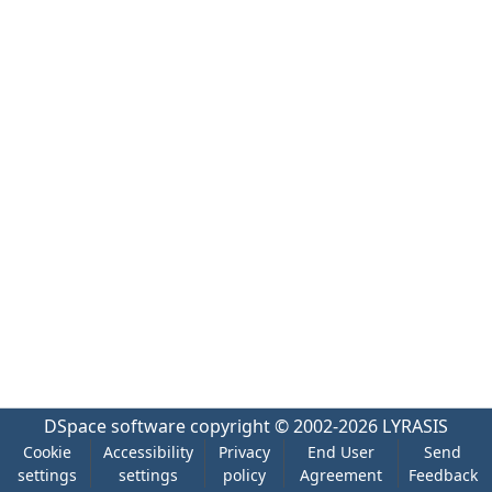
DSpace software
copyright © 2002-2026
LYRASIS
Cookie
Accessibility
Privacy
End User
Send
settings
settings
policy
Agreement
Feedback