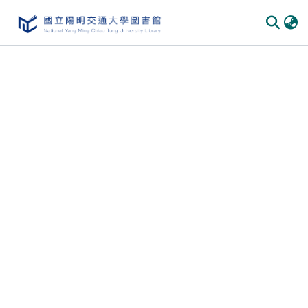
Communities & Collections
All of DSpace