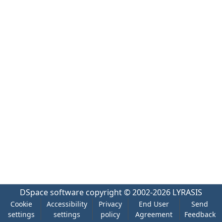
DSpace software
copyright © 2002-2026
LYRASIS
Cookie
Accessibility
Privacy
End User
Send
settings
settings
policy
Agreement
Feedback