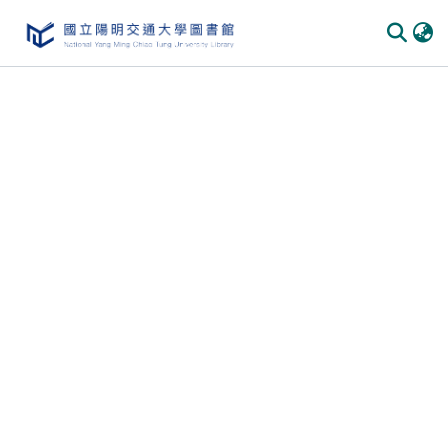
Communities & Collections
All of DSpace