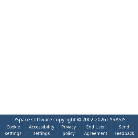
DSpace software
copyright © 2002-2026
LYRASIS
Cookie
Accessibility
Privacy
End User
Send
settings
settings
policy
Agreement
Feedback