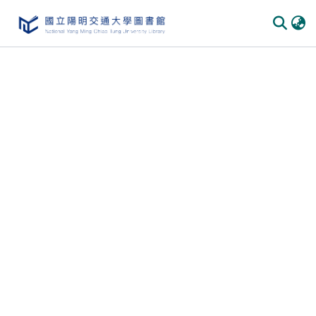
Communities & Collections
All of DSpace