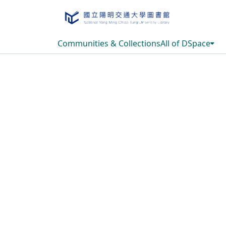
Communities & Collections
All of DSpace