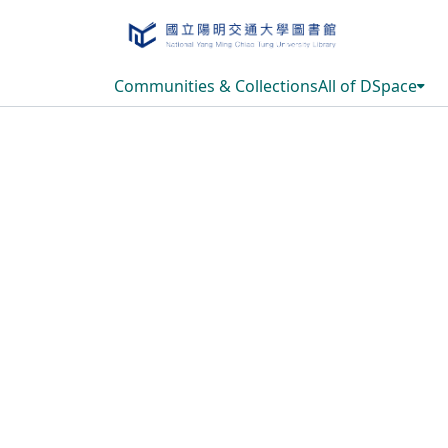
Communities & Collections
All of DSpace