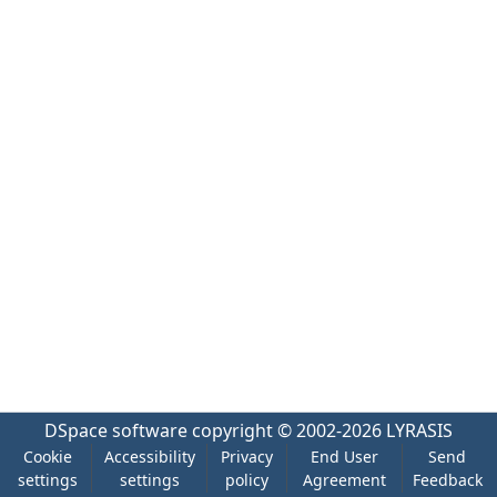
DSpace software
copyright © 2002-2026
LYRASIS
Cookie
Accessibility
Privacy
End User
Send
settings
settings
policy
Agreement
Feedback