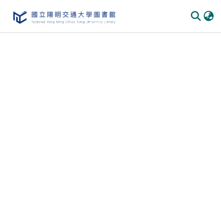
Communities & Collections
All of DSpace