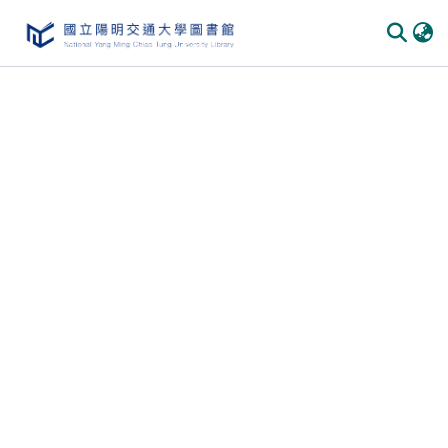
Communities & Collections
All of DSpace