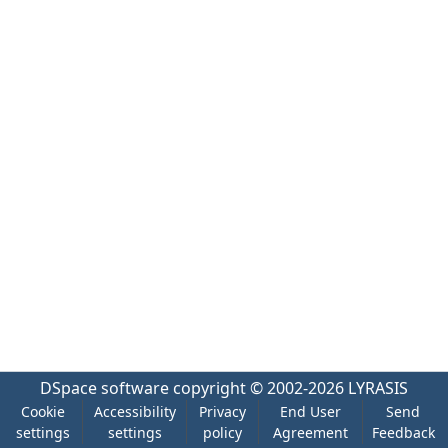
DSpace software
copyright © 2002-2026
LYRASIS
Cookie
Accessibility
Privacy
End User
Send
settings
settings
policy
Agreement
Feedback