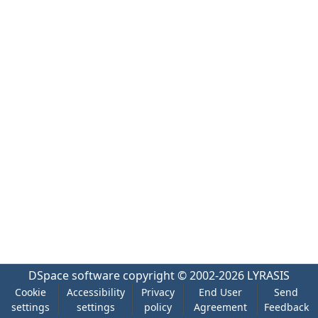
DSpace software
copyright © 2002-2026
LYRASIS
Cookie
Accessibility
Privacy
End User
Send
settings
settings
policy
Agreement
Feedback