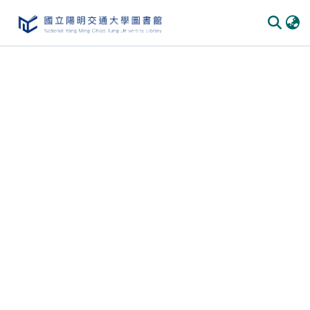
Communities & Collections
All of DSpace