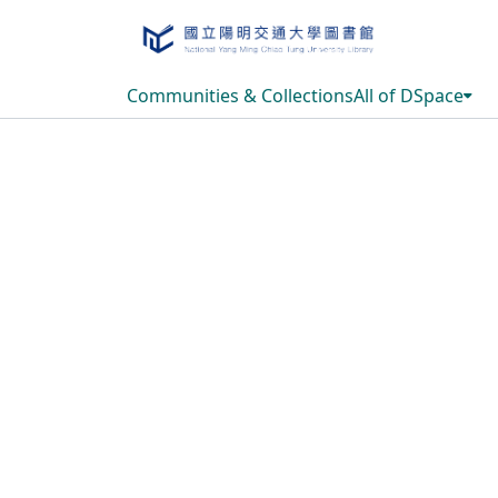
Communities & Collections
All of DSpace