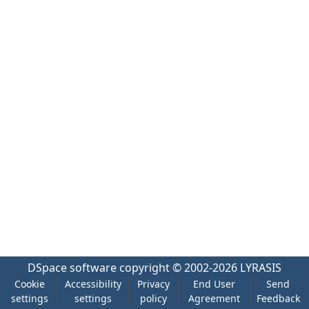
DSpace software
copyright © 2002-2026
LYRASIS
Cookie
Accessibility
Privacy
End User
Send
settings
settings
policy
Agreement
Feedback