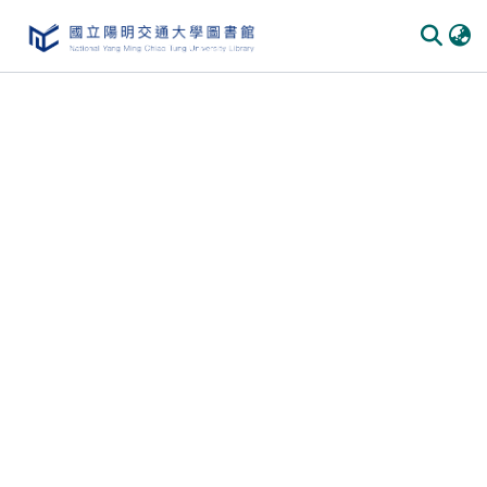
Communities & Collections
All of DSpace